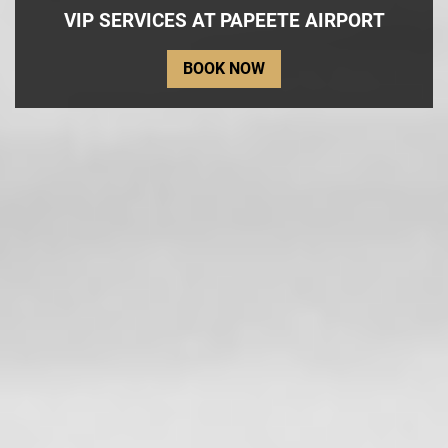
VIP SERVICES AT PAPEETE AIRPORT
BOOK NOW