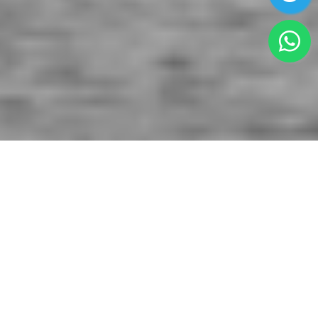
AIRPORT ASSISTANCE SERVICES
Papeete Airport Assistance(PPT)
offers the
finest professional and personalized airport