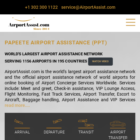
+1 302 300 1122
service@AirportAssist.com
PAPEETE AIRPORT ASSISTANCE (PPT)
WORLD'S LARGEST AIRPORT ASSISTANCE NETWORK
SERVING 1156 AIRPORTS IN 195 COUNTRIES
WATCH VIDEO
AirportAssist.com is the world’s largest airport assistance network
and the official airport assistance network of world airports for
online booking of Airport Concierge Services Worldwide. Services
include: Meet and greet, Check-in assistance, VIP Lounge Access,
Flight Monitoring, Fast Track Services, Airport Transfer, Escort to
Aircraft, Baggage handling, Airport Assistance and VIP Services
read more....
ARRIVAL
DEPARTURE
TRANSIT
AIRPORT
TRANSFER